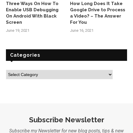
Three Ways On How To
How Long Does It Take
Enable USB Debugging
Google Drive to Process
On Android With Black
a Video? – The Answer
Screen
For You
June 19, 2021
June 16, 2021
Categories
Subscribe Newsletter
Subscribe my Newsletter for new blog posts, tips & new