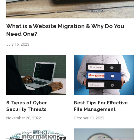
What is a Website Migration & Why Do You
Need One?
July 15, 2023
6 Types of Cyber
Best Tips For Effective
Security Threats
File Management
November 28, 2022
October 13, 2022