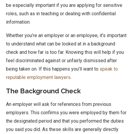
be especially important if you are applying for sensitive
roles, such as in teaching or dealing with confidential
information.
Whether you’re an employer or an employee, it’s important
to understand what can be looked at in a background
check and how far is too far. Knowing this will help if you
feel discriminated against or unfairly dismissed after
being taken on. If this happens you’ll want to
speak to
reputable employment lawyers
.
The Background Check
An employer will ask for references from previous
employers. This confirms you were employed by them for
the designated period and that you performed the duties
you said you did. As these skills are generally directly