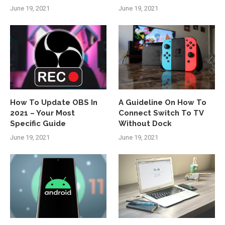
June 19, 2021
June 19, 2021
How To Update OBS In
A Guideline On How To
2021 – Your Most
Connect Switch To TV
Specific Guide
Without Dock
June 19, 2021
June 19, 2021