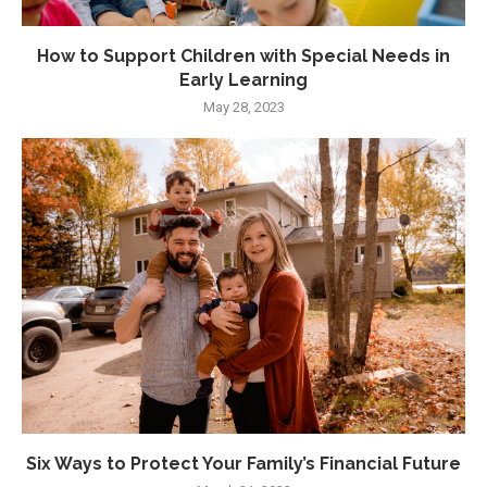
How to Support Children with Special Needs in
Early Learning
May 28, 2023
Six Ways to Protect Your Family’s Financial Future