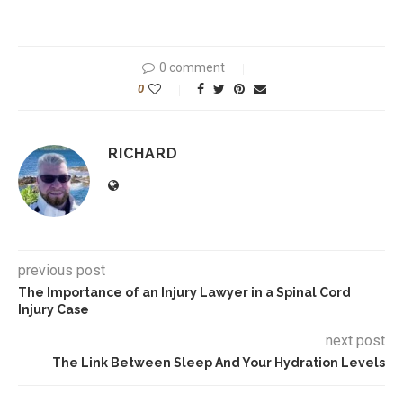
0 comment
0
RICHARD
previous post
The Importance of an Injury Lawyer in a Spinal Cord
Injury Case
next post
The Link Between Sleep And Your Hydration Levels