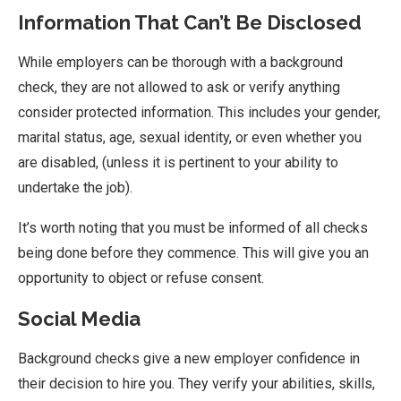
Information That Can’t Be Disclosed
While employers can be thorough with a background
check, they are not allowed to ask or verify anything
consider protected information. This includes your gender,
marital status, age, sexual identity, or even whether you
are disabled, (unless it is pertinent to your ability to
undertake the job).
It’s worth noting that you must be informed of all checks
being done before they commence. This will give you an
opportunity to object or refuse consent.
Social Media
Background checks give a new employer confidence in
their decision to hire you. They verify your abilities, skills,