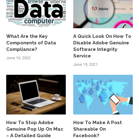
What Are the Key
A Quick Look On How To
Components of Data
Disable Adobe Genuine
Compliance?
Software Integrity
Service
June 10, 2022
June 19, 2021
How To Stop Adobe
How To Make A Post
Genuine Pop Up On Mac
Shareable On
– A Detailed Guide
Facebook?