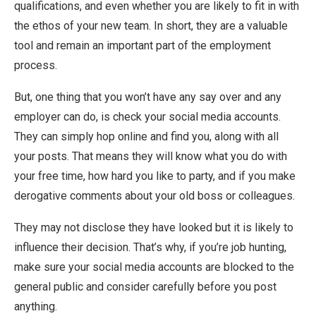
qualifications, and even whether you are likely to fit in with
the ethos of your new team. In short, they are a valuable
tool and remain an important part of the employment
process.
But, one thing that you won’t have any say over and any
employer can do, is check your social media accounts.
They can simply hop online and find you, along with all
your posts. That means they will know what you do with
your free time, how hard you like to party, and if you make
derogative comments about your old boss or colleagues.
They may not disclose they have looked but it is likely to
influence their decision. That’s why, if you’re job hunting,
make sure your social media accounts are blocked to the
general public and consider carefully before you post
anything.