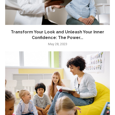
Transform Your Look and Unleash Your Inner
Confidence: The Power...
May 28, 2023