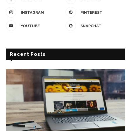
INSTAGRAM
PINTEREST
YOUTUBE
SNAPCHAT
Recent Posts