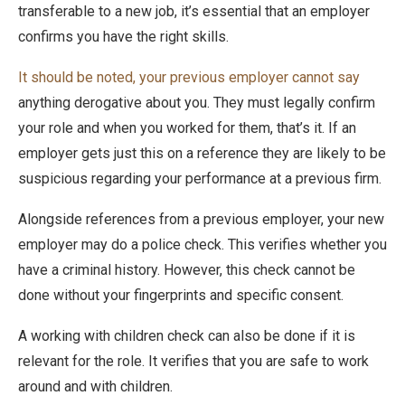
transferable to a new job, it’s essential that an employer
confirms you have the right skills.
It should be noted, your previous employer cannot say
anything derogative about you. They must legally confirm
your role and when you worked for them, that’s it. If an
employer gets just this on a reference they are likely to be
suspicious regarding your performance at a previous firm.
Alongside references from a previous employer, your new
employer may do a police check. This verifies whether you
have a criminal history. However, this check cannot be
done without your fingerprints and specific consent.
A working with children check can also be done if it is
relevant for the role. It verifies that you are safe to work
around and with children.