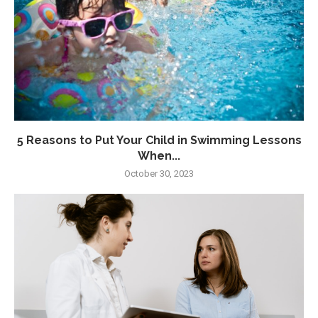
5 Reasons to Put Your Child in Swimming Lessons
When...
October 30, 2023