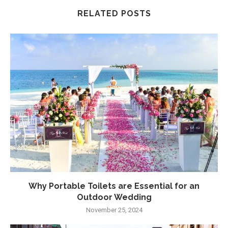
RELATED POSTS
Why Portable Toilets are Essential for an
Outdoor Wedding
November 25, 2024