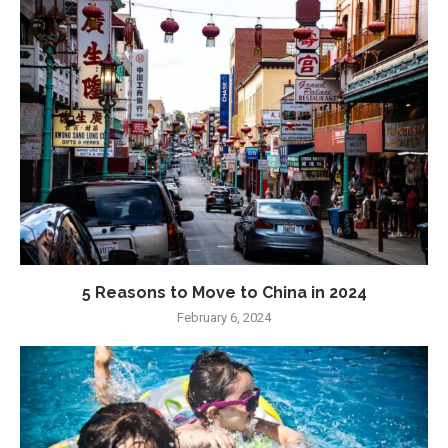
5 Reasons to Move to China in 2024
February 6, 2024