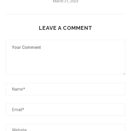
March 21, 2023
LEAVE A COMMENT