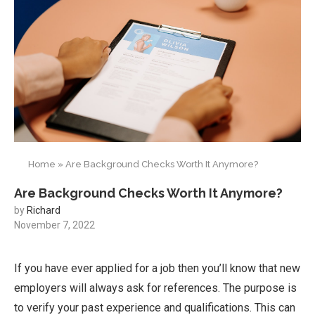
Home
»
Are Background Checks Worth It Anymore?
Are Background Checks Worth It Anymore?
by
Richard
November 7, 2022
If you have ever applied for a job then you’ll know that new
employers will always ask for references. The purpose is
to verify your past experience and qualifications. This can