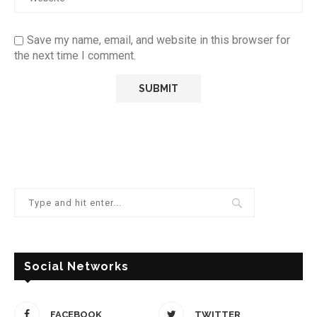
Save my name, email, and website in this browser for
the next time I comment.
Social Networks
FACEBOOK
TWITTER