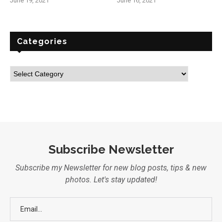
June 19, 2021
June 16, 2021
Categories
Subscribe Newsletter
Subscribe my Newsletter for new blog posts, tips & new
photos. Let's stay updated!