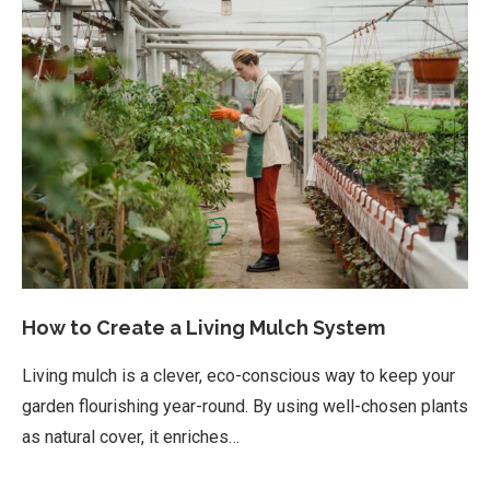
How to Create a Living Mulch System
Living mulch is a clever, eco-conscious way to keep your
garden flourishing year-round. By using well-chosen plants
as natural cover, it enriches…