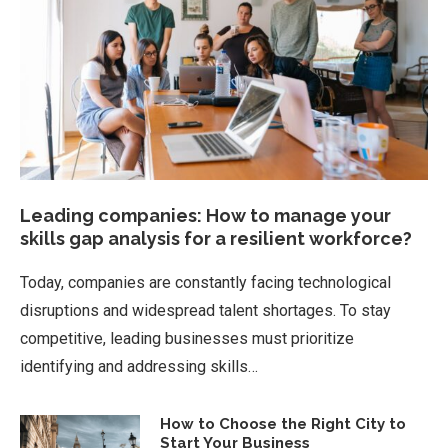
Leading companies: How to manage your
skills gap analysis for a resilient workforce?
Today, companies are constantly facing technological
disruptions and widespread talent shortages. To stay
competitive, leading businesses must prioritize
identifying and addressing skills…
How to Choose the Right City to
Start Your Business