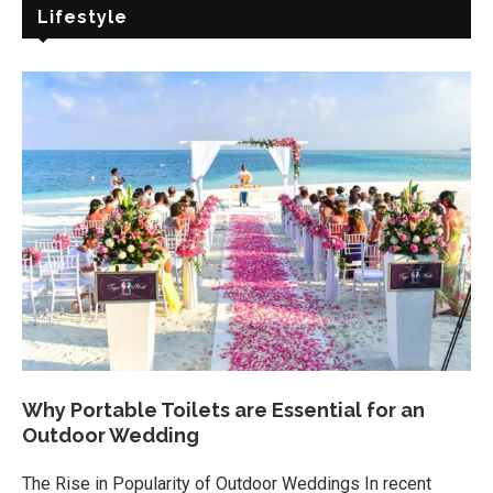
Lifestyle
Why Portable Toilets are Essential for an
Outdoor Wedding
The Rise in Popularity of Outdoor Weddings In recent