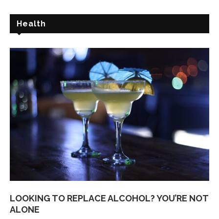
Health
LOOKING TO REPLACE ALCOHOL? YOU’RE NOT
ALONE