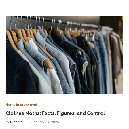
Home improvement
Clothes Moths: Facts, Figures, and Control
by
Richard
January 14, 2025