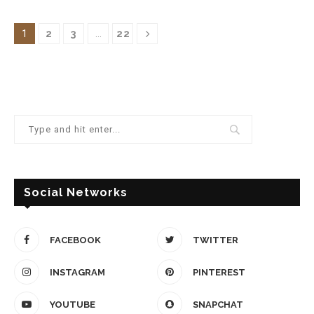
1
2
3
…
22
Social Networks
FACEBOOK
TWITTER
INSTAGRAM
PINTEREST
YOUTUBE
SNAPCHAT