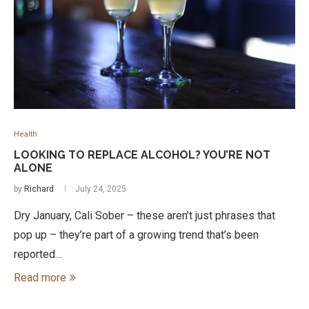
Health
LOOKING TO REPLACE ALCOHOL? YOU’RE NOT
ALONE
by
Richard
July 24, 2025
Dry January, Cali Sober – these aren’t just phrases that
pop up – they’re part of a growing trend that’s been
reported…
Read more