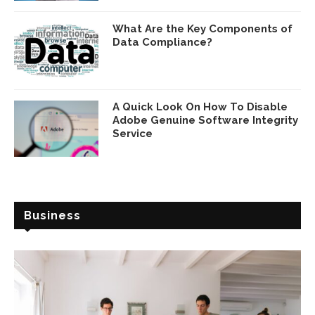
What Are the Key Components of
Data Compliance?
A Quick Look On How To Disable
Adobe Genuine Software Integrity
Service
Business