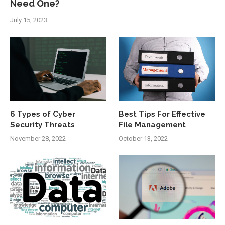
Need One?
July 15, 2023
6 Types of Cyber
Best Tips For Effective
Security Threats
File Management
November 28, 2022
October 13, 2022