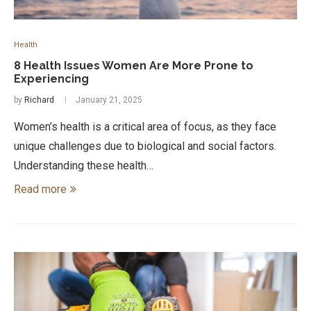
Health
8 Health Issues Women Are More Prone to
Experiencing
by
Richard
January 21, 2025
Women’s health is a critical area of focus, as they face
unique challenges due to biological and social factors.
Understanding these health…
Read more