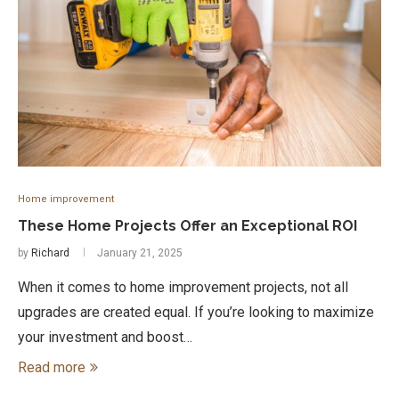
Home improvement
These Home Projects Offer an Exceptional ROI
by
Richard
January 21, 2025
When it comes to home improvement projects, not all
upgrades are created equal. If you’re looking to maximize
your investment and boost…
Read more