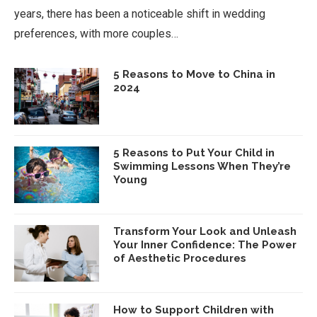
years, there has been a noticeable shift in wedding
preferences, with more couples…
5 Reasons to Move to China in
2024
5 Reasons to Put Your Child in
Swimming Lessons When They’re
Young
Transform Your Look and Unleash
Your Inner Confidence: The Power
of Aesthetic Procedures
How to Support Children with