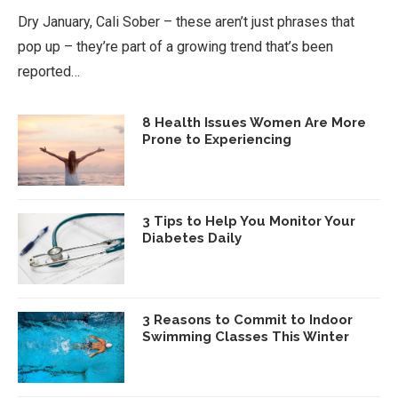
Dry January, Cali Sober – these aren’t just phrases that
pop up – they’re part of a growing trend that’s been
reported…
8 Health Issues Women Are More
Prone to Experiencing
3 Tips to Help You Monitor Your
Diabetes Daily
3 Reasons to Commit to Indoor
Swimming Classes This Winter