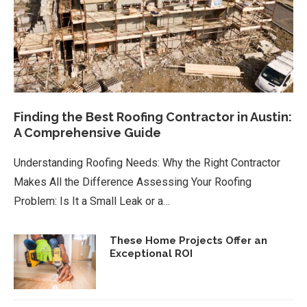
Finding the Best Roofing Contractor in Austin:
A Comprehensive Guide
Understanding Roofing Needs: Why the Right Contractor
Makes All the Difference Assessing Your Roofing
Problem: Is It a Small Leak or a…
These Home Projects Offer an
Exceptional ROI