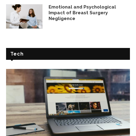
Emotional and Psychological
Impact of Breast Surgery
Negligence
Tech