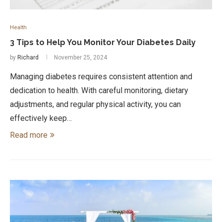
Health
3 Tips to Help You Monitor Your Diabetes Daily
by
Richard
November 25, 2024
Managing diabetes requires consistent attention and
dedication to health. With careful monitoring, dietary
adjustments, and regular physical activity, you can
effectively keep…
Read more