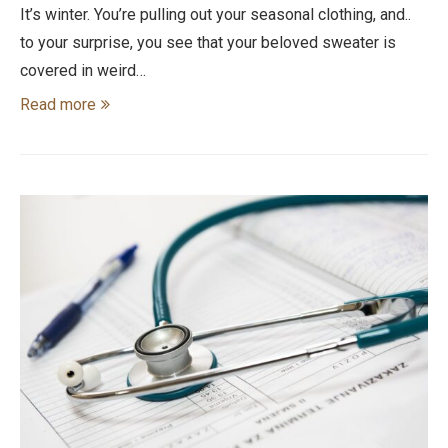
It’s winter. You’re pulling out your seasonal clothing, and..
to your surprise, you see that your beloved sweater is
covered in weird…
Read more