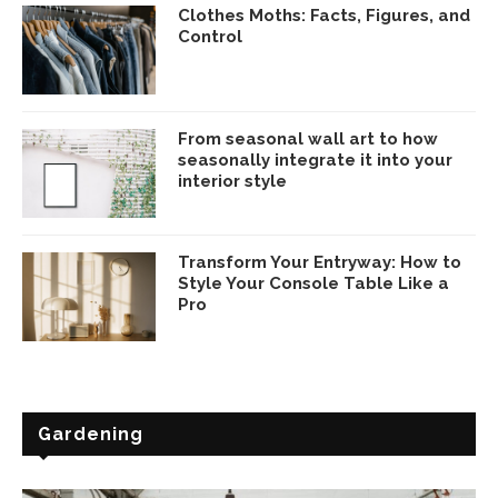
Clothes Moths: Facts, Figures, and
Control
From seasonal wall art to how
seasonally integrate it into your
interior style
Transform Your Entryway: How to
Style Your Console Table Like a
Pro
Gardening