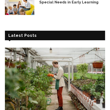
Special Needs in Early Learning
Latest Posts