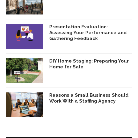
Presentation Evaluation:
Assessing Your Performance and
Gathering Feedback
DIY Home Staging: Preparing Your
Home for Sale
Reasons a Small Business Should
Work With a Staffing Agency