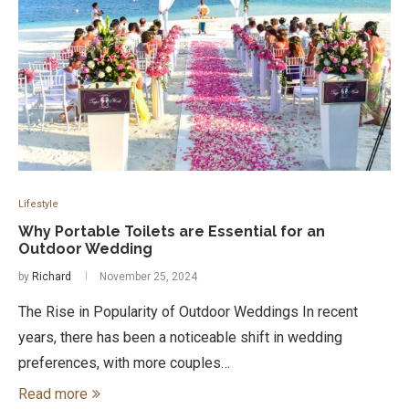
Lifestyle
Why Portable Toilets are Essential for an
Outdoor Wedding
by
Richard
November 25, 2024
The Rise in Popularity of Outdoor Weddings In recent
years, there has been a noticeable shift in wedding
preferences, with more couples…
Read more