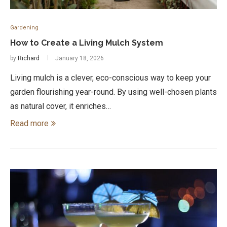
Gardening
How to Create a Living Mulch System
by
Richard
January 18, 2026
Living mulch is a clever, eco-conscious way to keep your
garden flourishing year-round. By using well-chosen plants
as natural cover, it enriches…
Read more