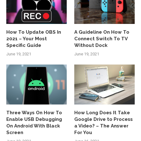
How To Update OBS In
A Guideline On How To
2021 – Your Most
Connect Switch To TV
Specific Guide
Without Dock
June 19, 2021
June 19, 2021
Three Ways On How To
How Long Does It Take
Enable USB Debugging
Google Drive to Process
On Android With Black
a Video? – The Answer
Screen
For You