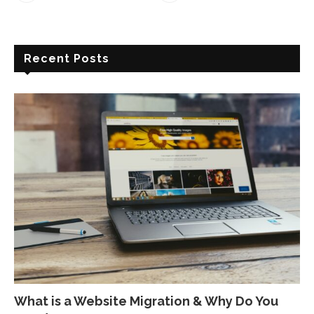
Recent Posts
What is a Website Migration & Why Do You