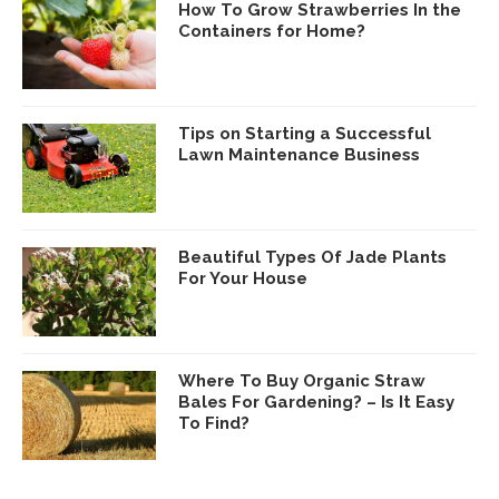
How To Grow Strawberries In the
Containers for Home?
Tips on Starting a Successful
Lawn Maintenance Business
Beautiful Types Of Jade Plants
For Your House
Where To Buy Organic Straw
Bales For Gardening? – Is It Easy
To Find?