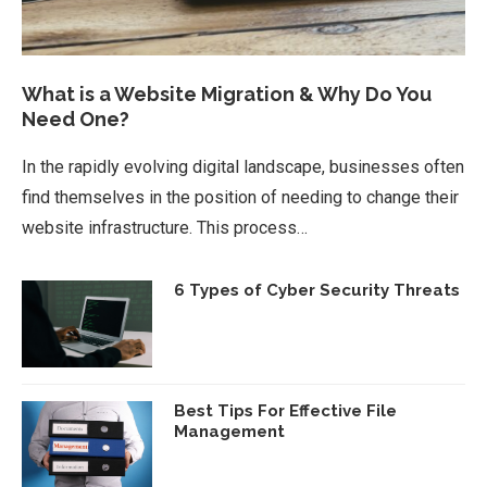
What is a Website Migration & Why Do You
Need One?
In the rapidly evolving digital landscape, businesses often
find themselves in the position of needing to change their
website infrastructure. This process…
6 Types of Cyber Security Threats
Best Tips For Effective File
Management