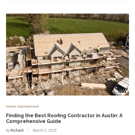
Home improvement
Finding the Best Roofing Contractor in Austin: A
Comprehensive Guide
by
Richard
March 5, 2025