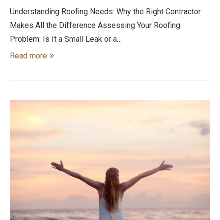
Understanding Roofing Needs: Why the Right Contractor
Makes All the Difference Assessing Your Roofing
Problem: Is It a Small Leak or a…
Read more