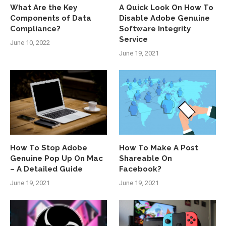
What Are the Key
A Quick Look On How To
Components of Data
Disable Adobe Genuine
Compliance?
Software Integrity
Service
June 10, 2022
June 19, 2021
How To Stop Adobe
How To Make A Post
Genuine Pop Up On Mac
Shareable On
– A Detailed Guide
Facebook?
June 19, 2021
June 19, 2021