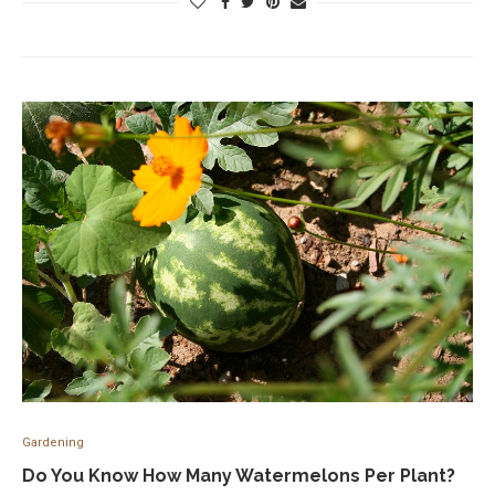
Gardening
Do You Know How Many Watermelons Per Plant?