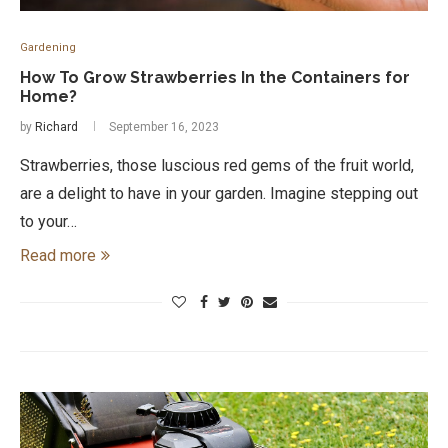
Gardening
How To Grow Strawberries In the Containers for
Home?
by
Richard
September 16, 2023
Strawberries, those luscious red gems of the fruit world,
are a delight to have in your garden. Imagine stepping out
to your…
Read more