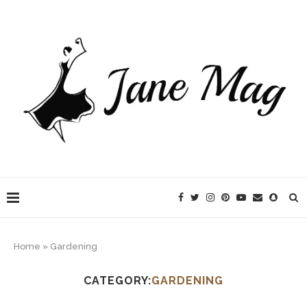
Home
»
Gardening
CATEGORY:
GARDENING