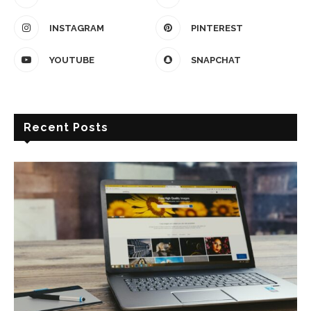
INSTAGRAM
PINTEREST
YOUTUBE
SNAPCHAT
Recent Posts