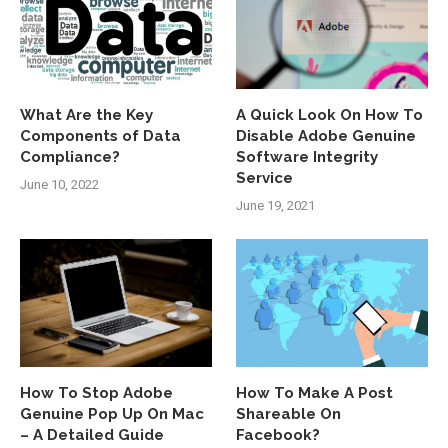
What Are the Key
A Quick Look On How To
Components of Data
Disable Adobe Genuine
Compliance?
Software Integrity
Service
June 10, 2022
June 19, 2021
How To Stop Adobe
How To Make A Post
Genuine Pop Up On Mac
Shareable On
– A Detailed Guide
Facebook?