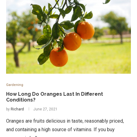
Gardening
How Long Do Oranges Last In Different
Conditions?
by
Richard
June 27, 2021
Oranges are fruits delicious in taste, reasonably priced,
and containing a high source of vitamins. If you buy