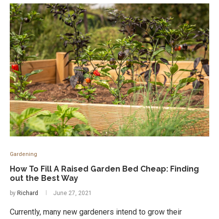
Gardening
How To Fill A Raised Garden Bed Cheap: Finding
out the Best Way
by
Richard
June 27, 2021
Currently, many new gardeners intend to grow their