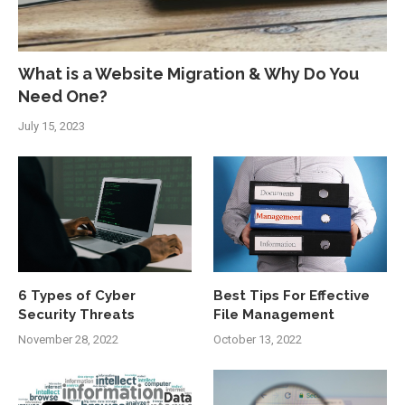
What is a Website Migration & Why Do You
Need One?
July 15, 2023
6 Types of Cyber
Best Tips For Effective
Security Threats
File Management
November 28, 2022
October 13, 2022