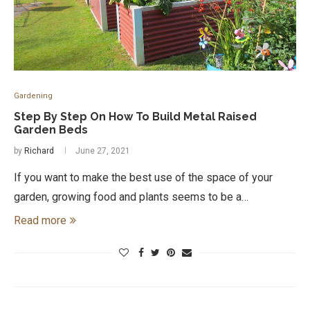
Gardening
Step By Step On How To Build Metal Raised
Garden Beds
by
Richard
June 27, 2021
If you want to make the best use of the space of your
garden, growing food and plants seems to be a…
Read more