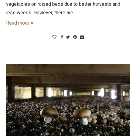
vegetables on raised beds due to better harvests and
less weeds. However, there are…
Read more