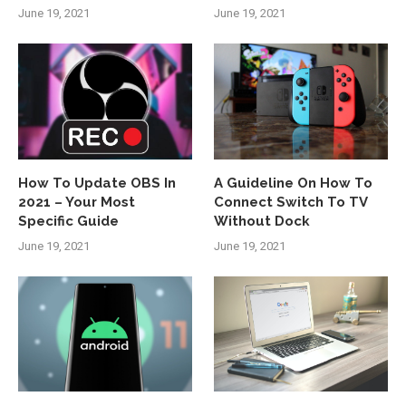
June 19, 2021
June 19, 2021
How To Update OBS In
A Guideline On How To
2021 – Your Most
Connect Switch To TV
Specific Guide
Without Dock
June 19, 2021
June 19, 2021