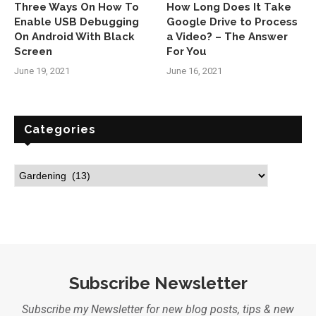
Three Ways On How To
How Long Does It Take
Enable USB Debugging
Google Drive to Process
On Android With Black
a Video? – The Answer
Screen
For You
June 19, 2021
June 16, 2021
Categories
Subscribe Newsletter
Subscribe my Newsletter for new blog posts, tips & new