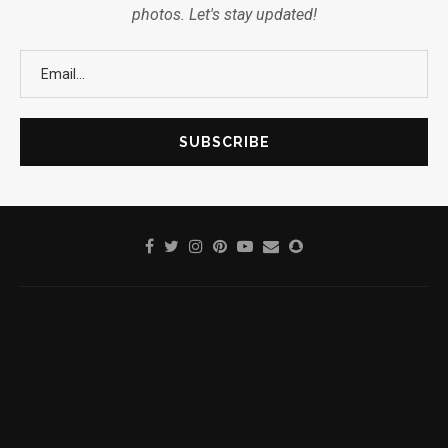
photos. Let's stay updated!