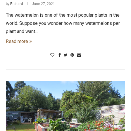
by
Richard
June 27, 2021
The watermelon is one of the most popular plants in the
world. Suppose you wonder how many watermelons per
plant and want…
Read more