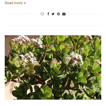
Read more