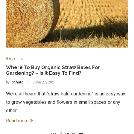
Gardening
Where To Buy Organic Straw Bales For
Gardening? – Is It Easy To Find?
by
Richard
June 27, 2021
We’re all heard that “straw bale gardening” is an easy way
to grow vegetables and flowers in small spaces or any
other…
Read more