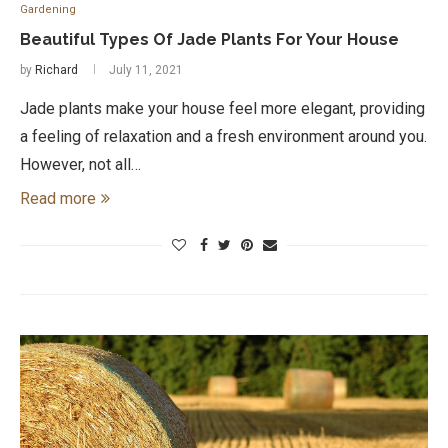
Gardening
Beautiful Types Of Jade Plants For Your House
by
Richard
July 11, 2021
Jade plants make your house feel more elegant, providing
a feeling of relaxation and a fresh environment around you.
However, not all…
Read more