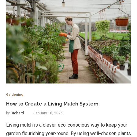
Gardening
How to Create a Living Mulch System
by
Richard
January 18, 2026
Living mulch is a clever, eco-conscious way to keep your
garden flourishing year-round. By using well-chosen plants