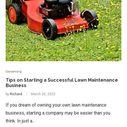
Gardening
Tips on Starting a Successful Lawn Maintenance
Business
by
Richard
March 20, 2022
If you dream of owning your own lawn maintenance
business, starting a company may be easier than you
think. In just a…