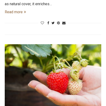
as natural cover, it enriches…
Read more