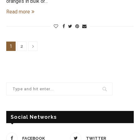
oranges in bulk or…
Read more
1
2
Social Networks
FACEBOOK
TWITTER