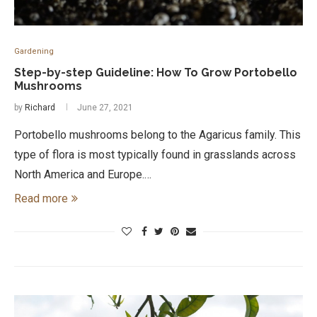
Gardening
Step-by-step Guideline: How To Grow Portobello
Mushrooms
by
Richard
June 27, 2021
Portobello mushrooms belong to the Agaricus family. This
type of flora is most typically found in grasslands across
North America and Europe.…
Read more