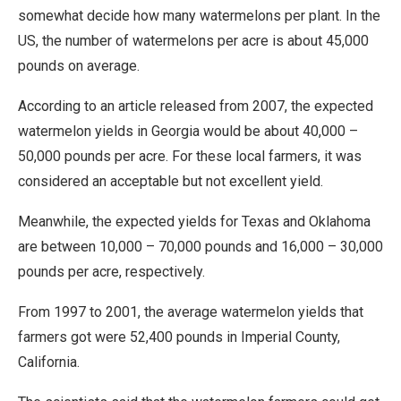
somewhat decide how many watermelons per plant. In the
US, the number of watermelons per acre is about 45,000
pounds on average.
According to an article released from 2007, the expected
watermelon yields in Georgia would be about 40,000 –
50,000 pounds per acre. For these local farmers, it was
considered an acceptable but not excellent yield.
Meanwhile, the expected yields for Texas and Oklahoma
are between 10,000 – 70,000 pounds and 16,000 – 30,000
pounds per acre, respectively.
From 1997 to 2001, the average watermelon yields that
farmers got were 52,400 pounds in Imperial County,
California.