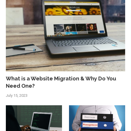
What is a Website Migration & Why Do You
Need One?
July 15, 2023