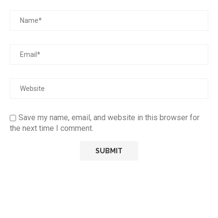
Save my name, email, and website in this browser for
the next time I comment.