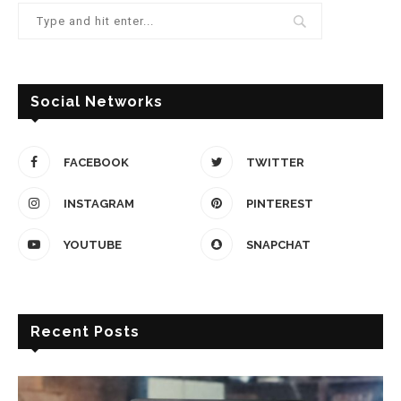
Social Networks
FACEBOOK
TWITTER
INSTAGRAM
PINTEREST
YOUTUBE
SNAPCHAT
Recent Posts