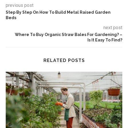
previous post
Step By Step On How To Build Metal Raised Garden
Beds
next post
Where To Buy Organic Straw Bales For Gardening? –
Is It Easy To Find?
RELATED POSTS