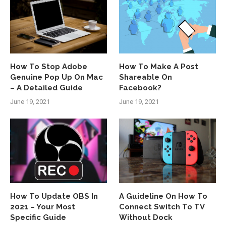
How To Stop Adobe
How To Make A Post
Genuine Pop Up On Mac
Shareable On
– A Detailed Guide
Facebook?
June 19, 2021
June 19, 2021
How To Update OBS In
A Guideline On How To
2021 – Your Most
Connect Switch To TV
Specific Guide
Without Dock