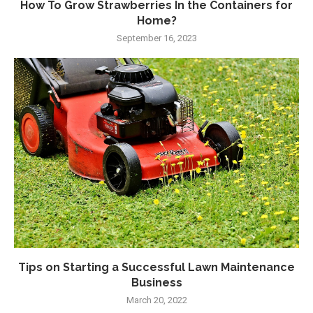
How To Grow Strawberries In the Containers for
Home?
September 16, 2023
Tips on Starting a Successful Lawn Maintenance
Business
March 20, 2022