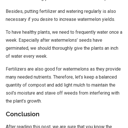
Besides, putting fertilizer and watering regularly is also
necessary if you desire to increase watermelon yields.
To have healthy plants, we need to frequently water once a
week. Especially after watermelons’ seeds have
germinated, we should thoroughly give the plants an inch
of water every week.
Fertilizers are also good for watermelons as they provide
many needed nutrients. Therefore, let’s keep a balanced
quantity of compost and add light mulch to maintain the
soil’s moisture and stave off weeds from interfering with
the plant’s growth.
Conclusion
After reading this post, we are sure that you know the