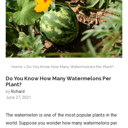
Home
»
Do You Know How Many Watermelons Per Plant?
Do You Know How Many Watermelons Per
Plant?
by
Richard
June 27, 2021
The watermelon is one of the most popular plants in the
world. Suppose you wonder how many watermelons per