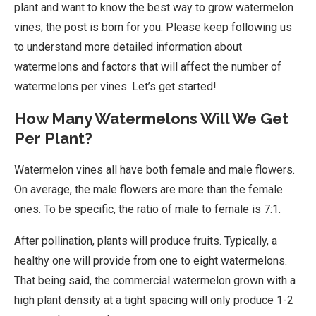
plant and want to know the best way to grow watermelon
vines; the post is born for you. Please keep following us
to understand more detailed information about
watermelons and factors that will affect the number of
watermelons per vines. Let’s get started!
How Many Watermelons Will We Get
Per Plant?
Watermelon vines all have both female and male flowers.
On average, the male flowers are more than the female
ones. To be specific, the ratio of male to female is 7:1.
After pollination, plants will produce fruits. Typically, a
healthy one will provide from one to eight watermelons.
That being said, the commercial watermelon grown with a
high plant density at a tight spacing will only produce 1-2