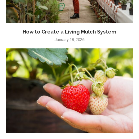
How to Create a Living Mulch System
January 18, 2026