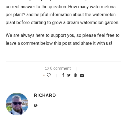
correct answer to the question: How many watermelons
per plant? and helpful information about the watermelon
plant before starting to grow a dream watermelon garden.
We are always here to support you, so please feel free to
leave a comment below this post and share it with us!
0 comment
0
RICHARD