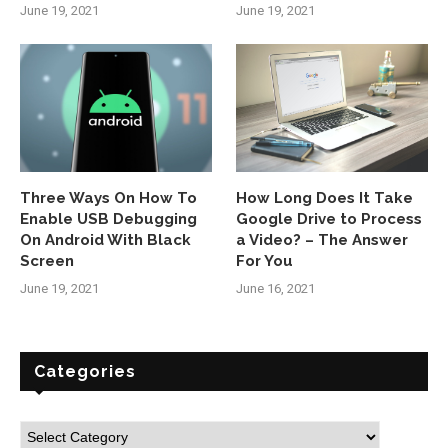
June 19, 2021
June 19, 2021
Three Ways On How To
How Long Does It Take
Enable USB Debugging
Google Drive to Process
On Android With Black
a Video? – The Answer
Screen
For You
June 19, 2021
June 16, 2021
Categories