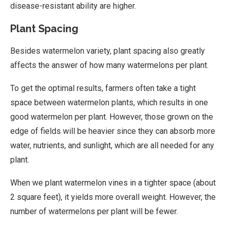
disease-resistant ability are higher.
Plant Spacing
Besides watermelon variety, plant spacing also greatly
affects the answer of how many watermelons per plant.
To get the optimal results, farmers often take a tight
space between watermelon plants, which results in one
good watermelon per plant. However, those grown on the
edge of fields will be heavier since they can absorb more
water, nutrients, and sunlight, which are all needed for any
plant.
When we plant watermelon vines in a tighter space (about
2 square feet), it yields more overall weight. However, the
number of watermelons per plant will be fewer.