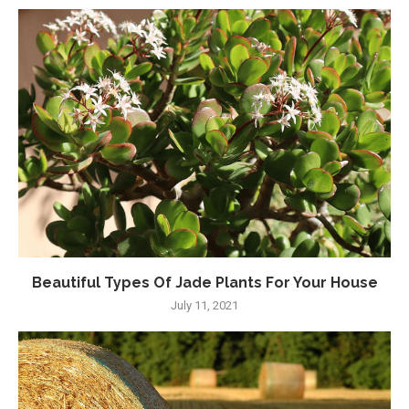
Beautiful Types Of Jade Plants For Your House
July 11, 2021