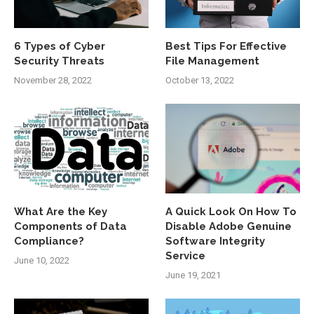
6 Types of Cyber
Best Tips For Effective
Security Threats
File Management
November 28, 2022
October 13, 2022
What Are the Key
A Quick Look On How To
Components of Data
Disable Adobe Genuine
Compliance?
Software Integrity
Service
June 10, 2022
June 19, 2021