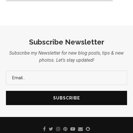
Subscribe Newsletter
Subscribe my Newsletter for new blog posts, tips & new
photos. Let's stay updated!