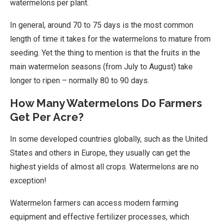
watermelons per plant.
In general, around 70 to 75 days is the most common
length of time it takes for the watermelons to mature from
seeding. Yet the thing to mention is that the fruits in the
main watermelon seasons (from July to August) take
longer to ripen – normally 80 to 90 days.
How Many Watermelons Do Farmers
Get Per Acre?
In some developed countries globally, such as the United
States and others in Europe, they usually can get the
highest yields of almost all crops. Watermelons are no
exception!
Watermelon farmers can access modern farming
equipment and effective fertilizer processes, which