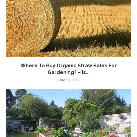
Where To Buy Organic Straw Bales For
Gardening? – Is...
June 27, 2021