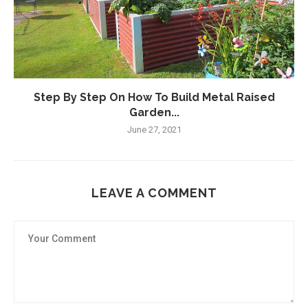
Step By Step On How To Build Metal Raised
Garden...
June 27, 2021
LEAVE A COMMENT