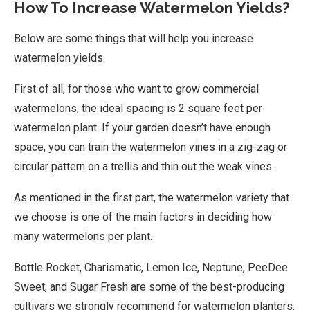
How To Increase Watermelon Yields?
Below are some things that will help you increase
watermelon yields.
First of all, for those who want to grow commercial
watermelons, the ideal spacing is 2 square feet per
watermelon plant. If your garden doesn’t have enough
space, you can train the watermelon vines in a zig-zag or
circular pattern on a trellis and thin out the weak vines.
As mentioned in the first part, the watermelon variety that
we choose is one of the main factors in deciding how
many watermelons per plant.
Bottle Rocket, Charismatic, Lemon Ice, Neptune, PeeDee
Sweet, and Sugar Fresh are some of the best-producing
cultivars we strongly recommend for watermelon planters.