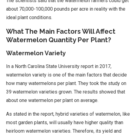
The scientists said that the watermelon farmers could get
about 70,000-100,000 pounds per acre in reality with the
ideal plant conditions.
What The Main Factors Will Affect
Watermelon Quantity Per Plant?
Watermelon Variety
In a North Carolina State University report in 2017,
watermelon variety is one of the main factors that decide
how many watermelons per plant. They took the study on
39 watermelon varieties grown. The results showed that
about one watermelon per plant on average.
As stated in the report, hybrid varieties of watermelon, like
most garden plants, will usually have higher quality than
heirloom watermelon varieties. Therefore, its yield and