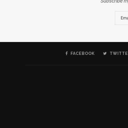
Subscribe my
FACEBOOK
TWITTE