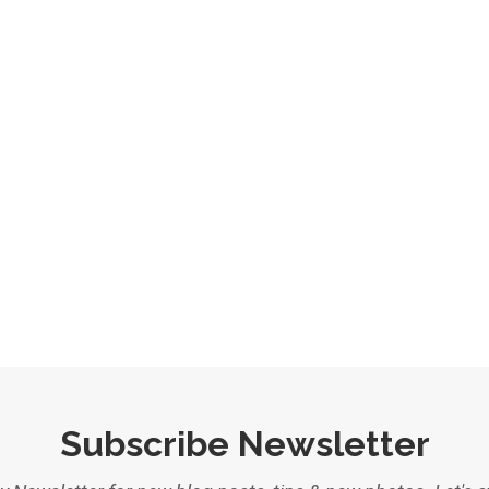
Subscribe Newsletter