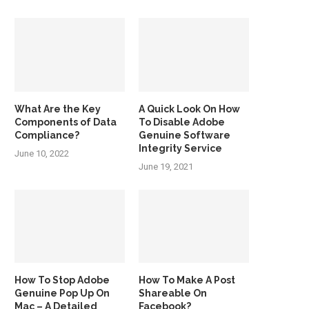
What Are the Key
A Quick Look On How
Components of Data
To Disable Adobe
Compliance?
Genuine Software
Integrity Service
June 10, 2022
June 19, 2021
How To Stop Adobe
How To Make A Post
Genuine Pop Up On
Shareable On
Mac – A Detailed
Facebook?