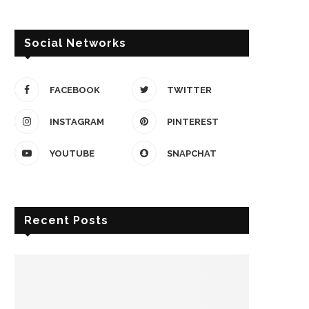
Social Networks
FACEBOOK
TWITTER
INSTAGRAM
PINTEREST
YOUTUBE
SNAPCHAT
Recent Posts