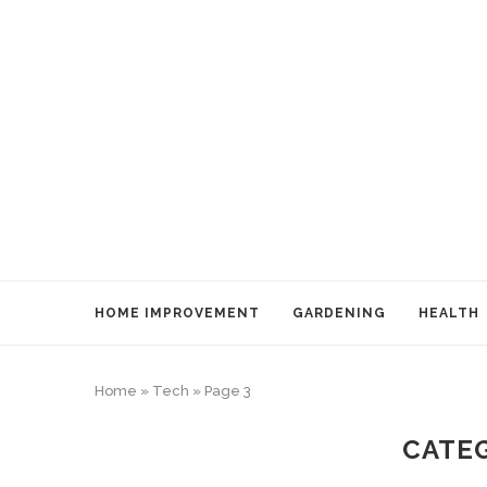
HOME IMPROVEMENT
GARDENING
HEALTH
Home
»
Tech
»
Page 3
CATE