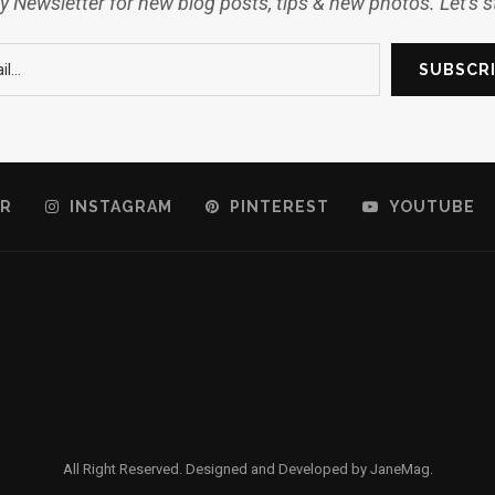
 Newsletter for new blog posts, tips & new photos. Let's 
R
INSTAGRAM
PINTEREST
YOUTUBE
All Right Reserved. Designed and Developed by JaneMag.