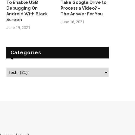
To Enable USB
Take Google Drive to
Debugging On
Process a Video? –
Android With Black
The Answer For You
Screen
June 16, 2021
June 19, 2021
Categories