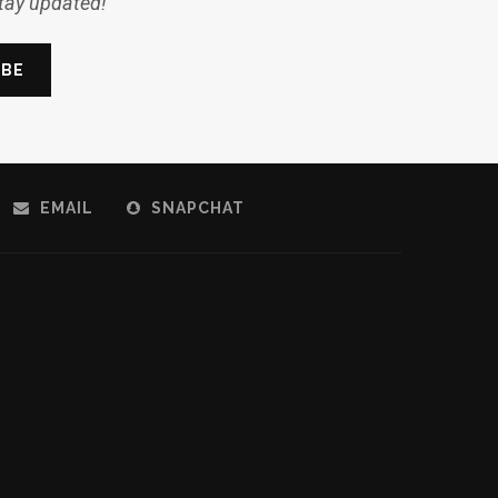
stay updated!
EMAIL
SNAPCHAT