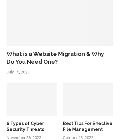
What is a Website Migration & Why
Do You Need One?
July 15, 2023
6 Types of Cyber
Best Tips For Effective
Security Threats
File Management
November 28, 2022
October 13, 2022