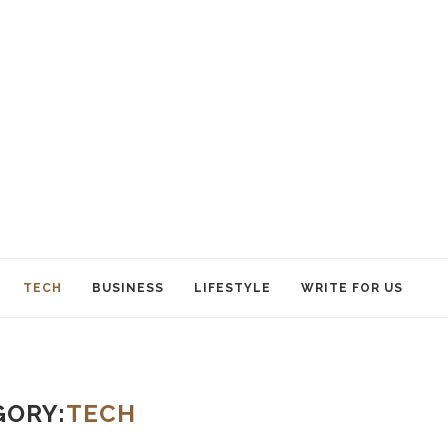
TECH
BUSINESS
LIFESTYLE
WRITE FOR US
GORY:
TECH