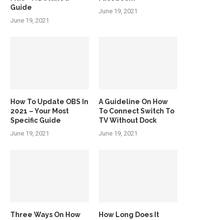
Guide
June 19, 2021
June 19, 2021
How To Update OBS In
A Guideline On How
2021 – Your Most
To Connect Switch To
Specific Guide
TV Without Dock
June 19, 2021
June 19, 2021
Three Ways On How
How Long Does It