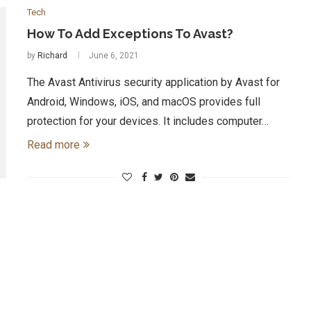
Tech
How To Add Exceptions To Avast?
by
Richard
June 6, 2021
The Avast Antivirus security application by Avast for
Android, Windows, iOS, and macOS provides full
protection for your devices. It includes computer…
Read more