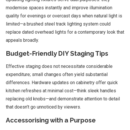
modernise spaces instantly and improve illumination
quality for evenings or overcast days when natural light is
limited—a brushed steel track lighting system could
replace dated overhead lights for a contemporary look that
appeals broadly.
Budget-Friendly DIY Staging Tips
Effective staging does not necessitate considerable
expenditure; small changes often yield substantial
differences. Hardware updates on cabinetry offer quick
kitchen refreshes at minimal cost—think sleek handles
replacing old knobs—and demonstrate attention to detail
that doesn’t go unnoticed by viewers.
Accessorising with a Purpose