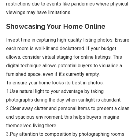
restrictions due to events like pandemics where physical
viewings may have limitations.
Showcasing Your Home Online
Invest time in capturing high-quality listing photos. Ensure
each room is well-lit and decluttered. If your budget
allows, consider virtual staging for online listings. This
digital technique allows potential buyers to visualise a
furnished space, even if it’s currently empty.
To ensure your home looks its best in photos:
1.Use natural light to your advantage by taking
photographs during the day when sunlight is abundant.
2.Clear away clutter and personal items to present a clean
and spacious environment; this helps buyers imagine
themselves living there.
3.Pay attention to composition by photographing rooms