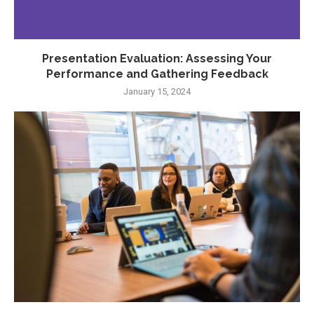
Presentation Evaluation: Assessing Your
Performance and Gathering Feedback
January 15, 2024