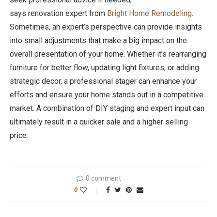
says renovation expert from
Bright Home Remodeling
.
Sometimes, an expert’s perspective can provide insights
into small adjustments that make a big impact on the
overall presentation of your home. Whether it’s rearranging
furniture for better flow, updating light fixtures, or adding
strategic decor, a professional stager can enhance your
efforts and ensure your home stands out in a competitive
market. A combination of DIY staging and expert input can
ultimately result in a quicker sale and a higher selling
price.
0 comment
0