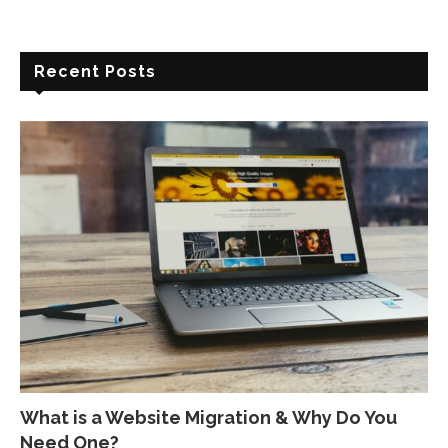
Recent Posts
What is a Website Migration & Why Do You
Need One?