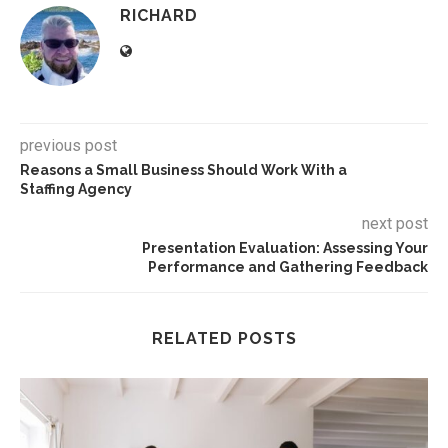
RICHARD
previous post
Reasons a Small Business Should Work With a
Staffing Agency
next post
Presentation Evaluation: Assessing Your
Performance and Gathering Feedback
RELATED POSTS