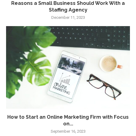
Reasons a Small Business Should Work With a
Staffing Agency
December 11, 2023
How to Start an Online Marketing Firm with Focus
on...
September 16, 2023