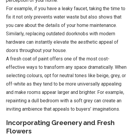
perception of your home.
For example, if you have a leaky faucet, taking the time to
fix it not only prevents water waste but also shows that
you care about the details of your home maintenance.
Similarly, replacing outdated doorknobs with modern
hardware can instantly elevate the aesthetic appeal of
doors throughout your house.
A fresh coat of paint offers one of the most cost-
effective ways to transform any space dramatically. When
selecting colours, opt for neutral tones like beige, grey, or
off-white as they tend to be more universally appealing
and make rooms appear larger and brighter. For example,
repainting a dull bedroom with a soft grey can create an
inviting ambience that appeals to buyers’ imaginations.
Incorporating Greenery and Fresh
Flowers