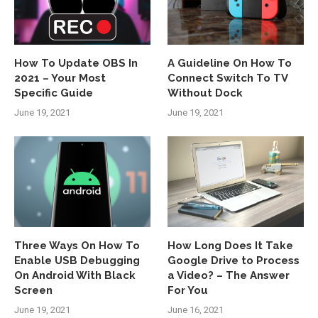
How To Update OBS In
A Guideline On How To
2021 – Your Most
Connect Switch To TV
Specific Guide
Without Dock
June 19, 2021
June 19, 2021
Three Ways On How To
How Long Does It Take
Enable USB Debugging
Google Drive to Process
On Android With Black
a Video? – The Answer
Screen
For You
June 19, 2021
June 16, 2021