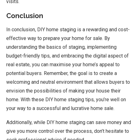
visits.
Conclusion
In conclusion, DIY home staging is a rewarding and cost-
effective way to prepare your home for sale. By
understanding the basics of staging, implementing
budget-friendly tips, and embracing the digital aspect of
real estate, you can maximise your home’s appeal to
potential buyers. Remember, the goal is to create a
welcoming and neutral environment that allows buyers to
envision the possibilities of making your house their
home. With these DIY home staging tips, you’re well on
your way to a successful and lucrative home sale.
Additionally, while DIY home staging can save money and
give you more control over the process, don’t hesitate to
seek professional advice if needed,