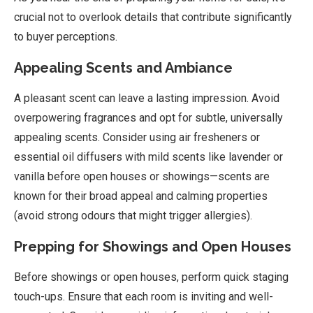
crucial not to overlook details that contribute significantly
to buyer perceptions.
Appealing Scents and Ambiance
A pleasant scent can leave a lasting impression. Avoid
overpowering fragrances and opt for subtle, universally
appealing scents. Consider using air fresheners or
essential oil diffusers with mild scents like lavender or
vanilla before open houses or showings—scents are
known for their broad appeal and calming properties
(avoid strong odours that might trigger allergies).
Prepping for Showings and Open Houses
Before showings or open houses, perform quick staging
touch-ups. Ensure that each room is inviting and well-