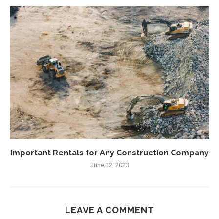
Important Rentals for Any Construction Company
June 12, 2023
LEAVE A COMMENT