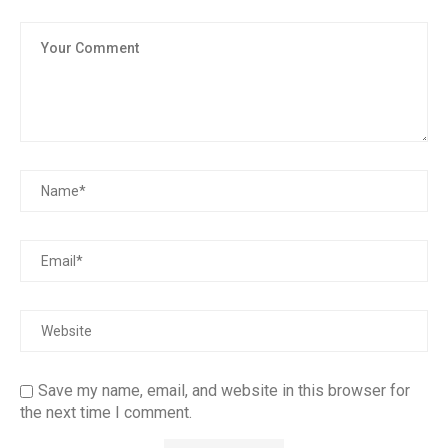
Save my name, email, and website in this browser for
the next time I comment.