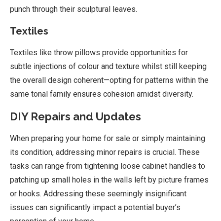
punch through their sculptural leaves.
Textiles
Textiles like throw pillows provide opportunities for
subtle injections of colour and texture whilst still keeping
the overall design coherent—opting for patterns within the
same tonal family ensures cohesion amidst diversity.
DIY Repairs and Updates
When preparing your home for sale or simply maintaining
its condition, addressing minor repairs is crucial. These
tasks can range from tightening loose cabinet handles to
patching up small holes in the walls left by picture frames
or hooks. Addressing these seemingly insignificant
issues can significantly impact a potential buyer’s