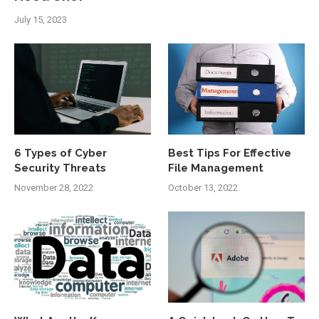
July 15, 2023
6 Types of Cyber
Best Tips For Effective
Security Threats
File Management
November 28, 2022
October 13, 2022