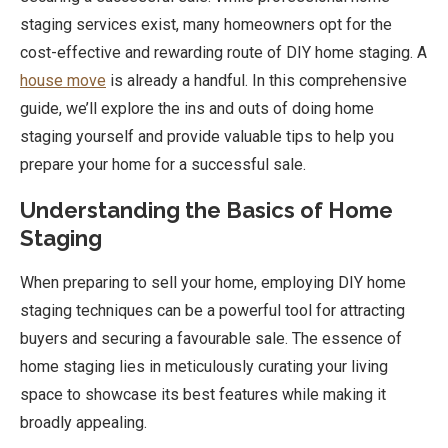
staging services exist, many homeowners opt for the
cost-effective and rewarding route of DIY home staging. A
house move
is already a handful. In this comprehensive
guide, we’ll explore the ins and outs of doing home
staging yourself and provide valuable tips to help you
prepare your home for a successful sale.
Understanding the Basics of Home
Staging
When preparing to sell your home, employing DIY home
staging techniques can be a powerful tool for attracting
buyers and securing a favourable sale. The essence of
home staging lies in meticulously curating your living
space to showcase its best features while making it
broadly appealing.