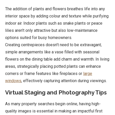
The addition of plants and flowers breathes life into any
interior space by adding colour and texture while purifying
indoor air. Indoor plants such as snake plants or peace
lilies aren’t only attractive but also low-maintenance
options suited for busy homeowners.
Creating centrepieces doesn’t need to be extravagant;
simple arrangements like a vase filled with seasonal
flowers on the dining table add charm and warmth. In living
areas, strategically placing potted plants can enhance
corners or frame features like fireplaces or
large
windows
, effectively capturing attention during viewings.
Virtual Staging and Photography Tips
As many property searches begin online, having high-
quality images is essential in making an impactful first