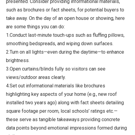
presented. Consider providing informational materials,
such as brochures or fact sheets, for potential buyers to
take away. On the day of an open house or showing, here
are some things you can do:
1.Conduct last-minute touch-ups such as fluffing pillows,
smoothing bedspreads, and wiping down surfaces.
2.Turn on all lights—even during the daytime—to enhance
brightness.
3.Open curtains/blinds fully so visitors can see
views/outdoor areas clearly.
4.Set out informational materials like brochures
highlighting key aspects of your home (e.g., new roof
installed two years ago) along with fact sheets detailing
square footage per room, local schools’ ratings etc.—
these serve as tangible takeaways providing concrete
data points beyond emotional impressions formed during