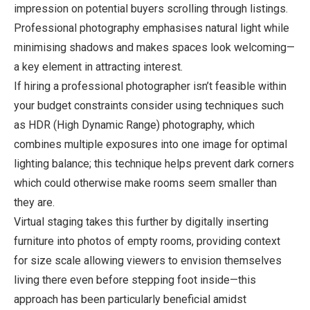
impression on potential buyers scrolling through listings.
Professional photography emphasises natural light while
minimising shadows and makes spaces look welcoming—
a key element in attracting interest.
If hiring a professional photographer isn’t feasible within
your budget constraints consider using techniques such
as HDR (High Dynamic Range) photography, which
combines multiple exposures into one image for optimal
lighting balance; this technique helps prevent dark corners
which could otherwise make rooms seem smaller than
they are.
Virtual staging takes this further by digitally inserting
furniture into photos of empty rooms, providing context
for size scale allowing viewers to envision themselves
living there even before stepping foot inside—this
approach has been particularly beneficial amidst