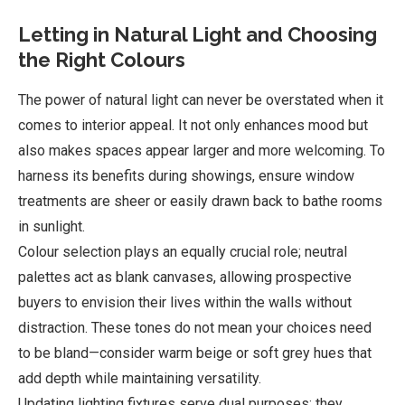
Letting in Natural Light and Choosing
the Right Colours
The power of natural light can never be overstated when it
comes to interior appeal. It not only enhances mood but
also makes spaces appear larger and more welcoming. To
harness its benefits during showings, ensure window
treatments are sheer or easily drawn back to bathe rooms
in sunlight.
Colour selection plays an equally crucial role; neutral
palettes act as blank canvases, allowing prospective
buyers to envision their lives within the walls without
distraction. These tones do not mean your choices need
to be bland—consider warm beige or soft grey hues that
add depth while maintaining versatility.
Updating lighting fixtures serve dual purposes: they