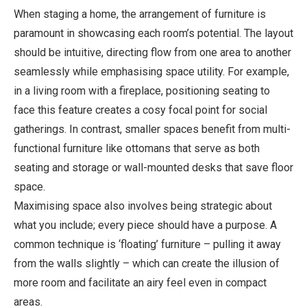
When staging a home, the arrangement of furniture is
paramount in showcasing each room’s potential. The layout
should be intuitive, directing flow from one area to another
seamlessly while emphasising space utility. For example,
in a living room with a fireplace, positioning seating to
face this feature creates a cosy focal point for social
gatherings. In contrast, smaller spaces benefit from multi-
functional furniture like ottomans that serve as both
seating and storage or wall-mounted desks that save floor
space.
Maximising space also involves being strategic about
what you include; every piece should have a purpose. A
common technique is ‘floating’ furniture – pulling it away
from the walls slightly – which can create the illusion of
more room and facilitate an airy feel even in compact
areas.