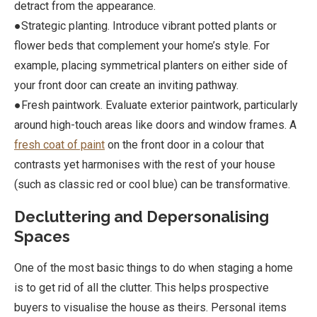
detract from the appearance.
●Strategic planting. Introduce vibrant potted plants or
flower beds that complement your home’s style. For
example, placing symmetrical planters on either side of
your front door can create an inviting pathway.
●Fresh paintwork. Evaluate exterior paintwork, particularly
around high-touch areas like doors and window frames. A
fresh coat of paint
on the front door in a colour that
contrasts yet harmonises with the rest of your house
(such as classic red or cool blue) can be transformative.
Decluttering and Depersonalising
Spaces
One of the most basic things to do when staging a home
is to get rid of all the clutter. This helps prospective
buyers to visualise the house as theirs. Personal items