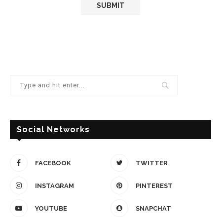
Social Networks
FACEBOOK
TWITTER
INSTAGRAM
PINTEREST
YOUTUBE
SNAPCHAT