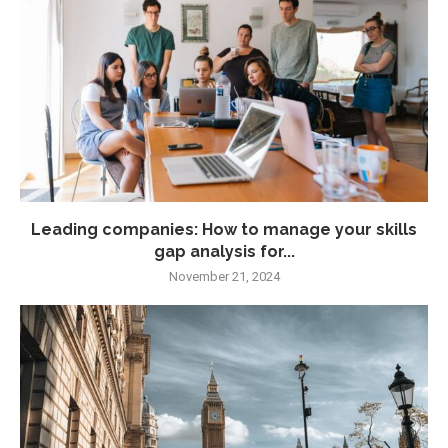
Leading companies: How to manage your skills
gap analysis for...
November 21, 2024