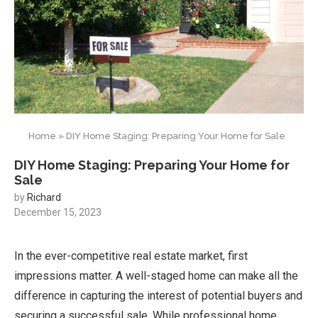
Home
»
DIY Home Staging: Preparing Your Home for Sale
DIY Home Staging: Preparing Your Home for
Sale
by
Richard
December 15, 2023
In the ever-competitive real estate market, first
impressions matter. A well-staged home can make all the
difference in capturing the interest of potential buyers and
securing a successful sale. While professional home