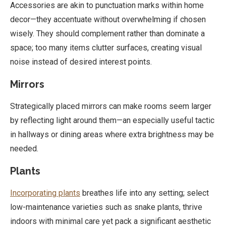
Accessories are akin to punctuation marks within home
decor—they accentuate without overwhelming if chosen
wisely. They should complement rather than dominate a
space; too many items clutter surfaces, creating visual
noise instead of desired interest points.
Mirrors
Strategically placed mirrors can make rooms seem larger
by reflecting light around them—an especially useful tactic
in hallways or dining areas where extra brightness may be
needed.
Plants
Incorporating plants
breathes life into any setting; select
low-maintenance varieties such as snake plants, thrive
indoors with minimal care yet pack a significant aesthetic