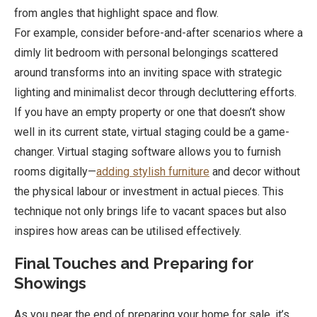
from angles that highlight space and flow.
For example, consider before-and-after scenarios where a
dimly lit bedroom with personal belongings scattered
around transforms into an inviting space with strategic
lighting and minimalist decor through decluttering efforts.
If you have an empty property or one that doesn’t show
well in its current state, virtual staging could be a game-
changer. Virtual staging software allows you to furnish
rooms digitally—
adding stylish furniture
and decor without
the physical labour or investment in actual pieces. This
technique not only brings life to vacant spaces but also
inspires how areas can be utilised effectively.
Final Touches and Preparing for
Showings
As you near the end of preparing your home for sale, it’s