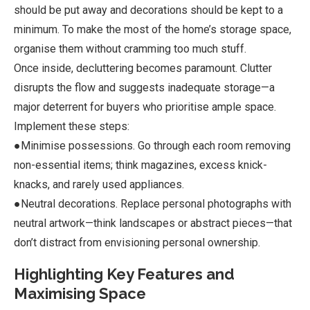
should be put away and decorations should be kept to a
minimum. To make the most of the home’s storage space,
organise them without cramming too much stuff.
Once inside, decluttering becomes paramount. Clutter
disrupts the flow and suggests inadequate storage—a
major deterrent for buyers who prioritise ample space.
Implement these steps:
●Minimise possessions. Go through each room removing
non-essential items; think magazines, excess knick-
knacks, and rarely used appliances.
●Neutral decorations. Replace personal photographs with
neutral artwork—think landscapes or abstract pieces—that
don’t distract from envisioning personal ownership.
Highlighting Key Features and
Maximising Space