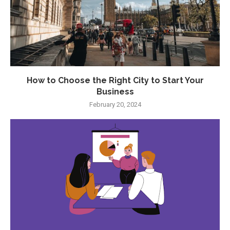
How to Choose the Right City to Start Your
Business
February 20, 2024