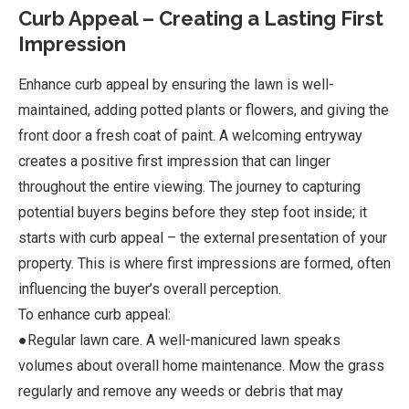
Curb Appeal – Creating a Lasting First
Impression
Enhance curb appeal by ensuring the lawn is well-
maintained, adding potted plants or flowers, and giving the
front door a fresh coat of paint. A welcoming entryway
creates a positive first impression that can linger
throughout the entire viewing. The journey to capturing
potential buyers begins before they step foot inside; it
starts with curb appeal – the external presentation of your
property. This is where first impressions are formed, often
influencing the buyer’s overall perception.
To enhance curb appeal:
●Regular lawn care. A well-manicured lawn speaks
volumes about overall home maintenance. Mow the grass
regularly and remove any weeds or debris that may