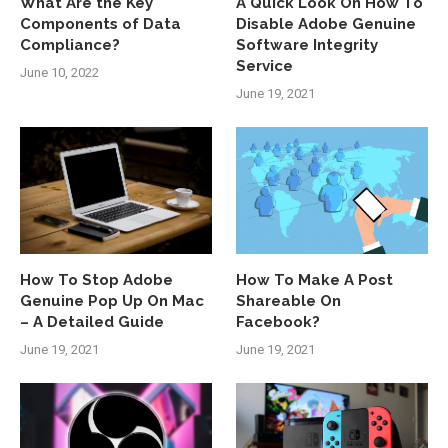
What Are the Key
A Quick Look On How To
Components of Data
Disable Adobe Genuine
Compliance?
Software Integrity
Service
June 10, 2022
June 19, 2021
How To Stop Adobe
How To Make A Post
Genuine Pop Up On Mac
Shareable On
– A Detailed Guide
Facebook?
June 19, 2021
June 19, 2021