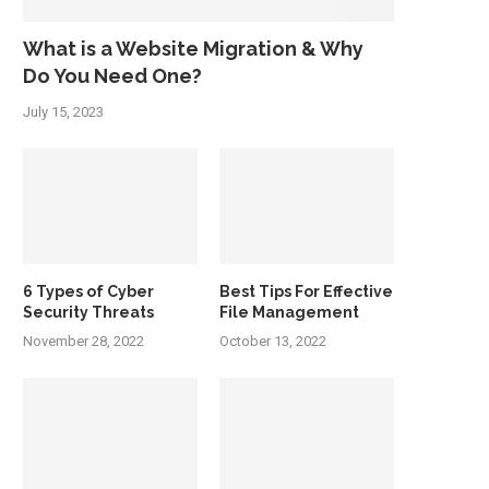
What is a Website Migration & Why
Do You Need One?
July 15, 2023
6 Types of Cyber
Best Tips For Effective
Security Threats
File Management
November 28, 2022
October 13, 2022