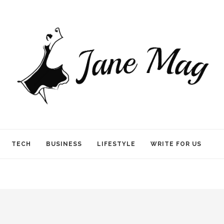
TECH
BUSINESS
LIFESTYLE
WRITE FOR US