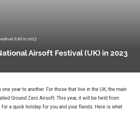
stival (UK) in 2023
tional Airsoft Festival (UK) in 2023
 one year to another. For those that live in the UK, the main
alled Ground Zero Airsoft. This year, it will be held from
 for a quick holiday for you and your fiends. Here is what