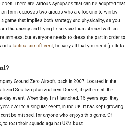
he open. There are various synopses that can be adopted that
mon form opposes two groups who are looking to win by
 is a game that implies both strategy and physicality, as you
 from the enemy and trying to survive them. Armed with an
 are armless, but everyone needs to dress the part in order to
 and a
tactical airsoft vest
, to carry all that you need (pellets,
al?
mpany Ground Zero Airsoft, back in 2007. Located in the
 and Southampton and near Dorset, it gathers all the
ee-day event. When they first launched, 16 years ago, they
rs ever to a singular event, in the UK. It has kept growing
hat can’t be missed, for anyone who enjoys this game. Of
 to test their squads against UK’s best.