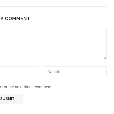
 A COMMENT
 for the next time I comment.