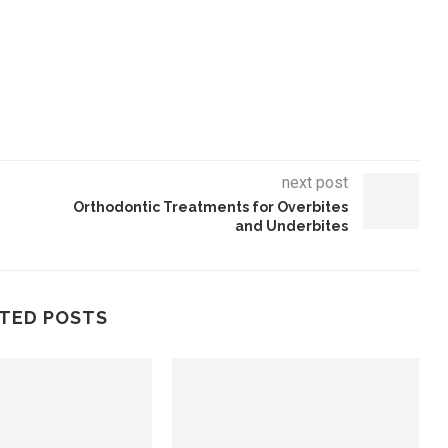
next post
Orthodontic Treatments for Overbites
and Underbites
TED POSTS