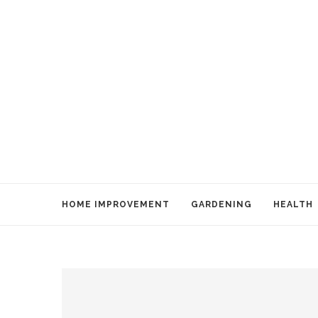
HOME IMPROVEMENT
GARDENING
HEALTH