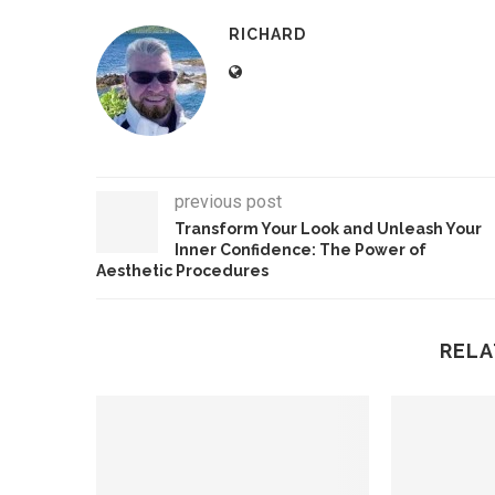
RICHARD
previous post
Transform Your Look and Unleash Your
Inner Confidence: The Power of
Aesthetic Procedures
RELA