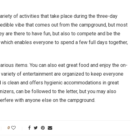
variety of activities that take place during the three-day
credible vibe that comes out from the campground, but most
hey are there to have fun, but also to compete and be the
e, which enables everyone to spend a few full days together,
various items. You can also eat great food and enjoy the on-
d a variety of entertainment are organized to keep everyone
 is clean and offers hygienic accommodations in great
izers, can be followed to the letter, but you may also
nterfere with anyone else on the campground.
0