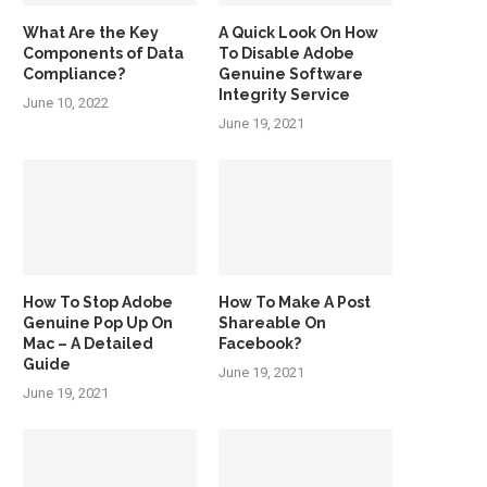
What Are the Key
A Quick Look On How
Components of Data
To Disable Adobe
Compliance?
Genuine Software
Integrity Service
June 10, 2022
June 19, 2021
How To Stop Adobe
How To Make A Post
Genuine Pop Up On
Shareable On
Mac – A Detailed
Facebook?
Guide
June 19, 2021
June 19, 2021