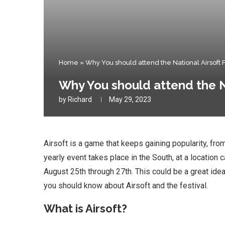
Home
»
Why You should attend the National Airsoft Fe
Why You should attend the Na
by
Richard
May 29, 2023
Airsoft is a game that keeps gaining popularity, from
yearly event takes place in the South, at a location c
August 25th through 27th. This could be a great idea
you should know about Airsoft and the festival.
What is Airsoft?