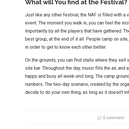
What will You find at the Festival?
Just like any other festival, the NAF is filled with a 
event. The moment you walk in, you can feel the in
importantly by all the players that have gathered. T
best group, at the end of it all. People camp on sit
in order to get to know each other better.
On the grounds, you can find stalls where they sell 
site bar. Throughout the day, music fills the air, an
happy and busy all week-end long. The camp ground
numbers. The two-day scenario, created by the organ
decide to do your own thing, as long as it doesn’t i
0 comment