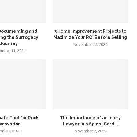
 Documenting and
3 Home Improvement Projects to
ing the Surrogacy
Maximize Your ROI Before Selling
Journey
November 27, 2024
mber 11, 2024
ate Tool for Rock
The Importance of an Injury
xcavation
Lawyer in a Spinal Cord...
pril 26, 2023
November 7, 2022