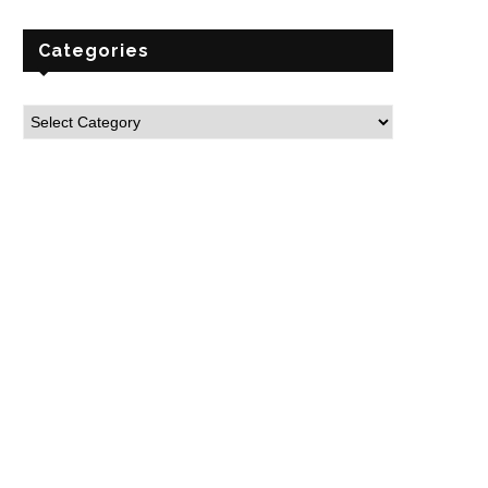
Categories