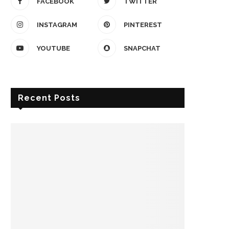
FACEBOOK
TWITTER
INSTAGRAM
PINTEREST
YOUTUBE
SNAPCHAT
Recent Posts