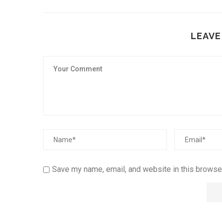
LEAVE
Save my name, email, and website in this browser