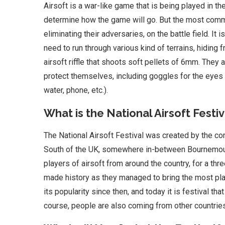
Airsoft is a war-like game that is being played in t
determine how the game will go. But the most com
eliminating their adversaries, on the battle field. It
need to run through various kind of terrains, hiding
airsoft riffle that shoots soft pellets of 6mm. They
protect themselves, including goggles for the eyes
water, phone, etc.).
What is the National Airsoft Festiv
The National Airsoft Festival was created by the co
South of the UK, somewhere in-between Bournemouth
players of airsoft from around the country, for a thr
made history as they managed to bring the most playe
its popularity since then, and today it is festival t
course, people are also coming from other countries,