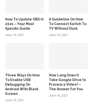
How To Update OBS In
A Guideline On How
2021 – Your Most
To Connect Switch To
Specific Guide
TV Without Dock
June 19, 2021
June 19, 2021
Three Ways On How
How Long Does It
To Enable USB
Take Google Drive to
Debugging On
Process a Video? –
Android With Black
The Answer For You
Screen
June 16, 2021
June 19, 2021