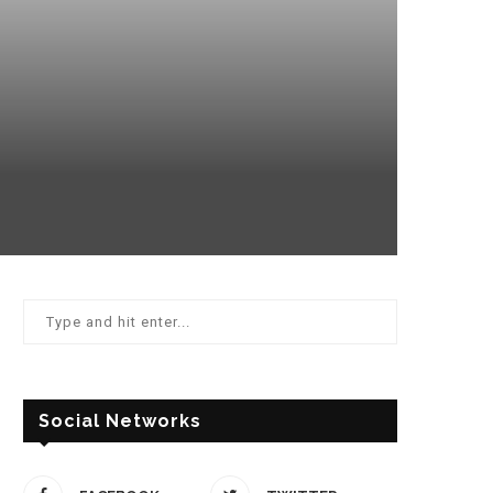
Social Networks