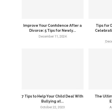
Improve Your Confidence After a
Tips for
Divorce: 5 Tips for Newly...
Celebrat
December 11, 2024
Dece
7 Tips to Help Your Child Deal With
The Ultim
Bullying at...
E
October 22, 2023
A